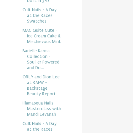
Do It In 3-D
Cult Nails - A Day
at the Races
Swatches
MAC Quite Cute -
Ice Cream Cake &
Mischievous Mint
Barielle Karma
Collection -
Soul-er Powered
and Do...
ORLY and Dion Lee
at RAFW -
Backstage
Beauty Report
Illamasqua Nails
Masterclass with
Mandi Levanah
Cult Nails - A Day
at the Races