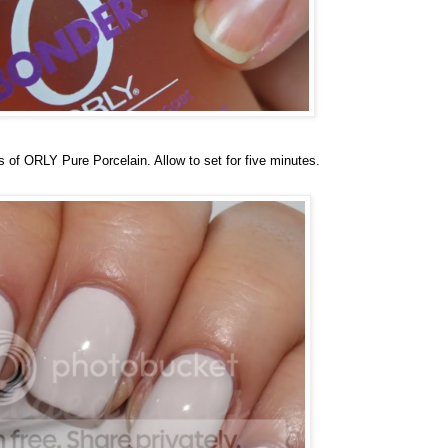
s of ORLY Pure Porcelain. Allow to set for five minutes.