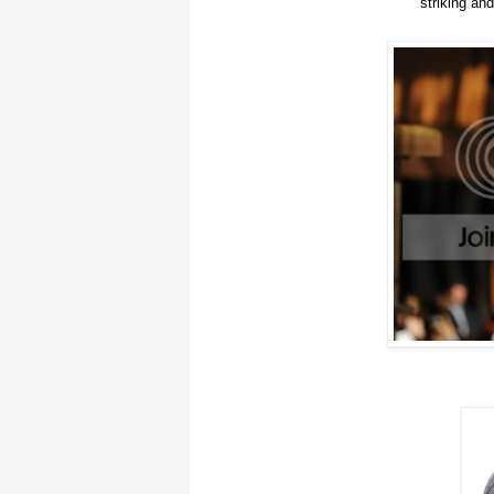
striking and