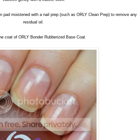
ton pad moistened with a nail prep (such as ORLY Clean Prep) to remove any
residual oil.
one coat of ORLY Bonder Rubberized Base Coat.