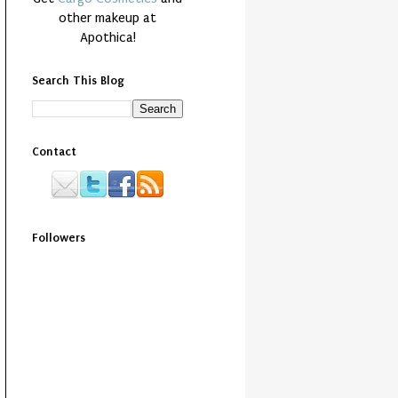
other makeup at
Apothica!
Search This Blog
Contact
Followers