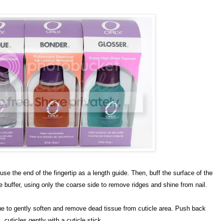
 use the end of the fingertip as a length guide. Then, buff the surface of the
buffer, using only the coarse side to remove ridges and shine from nail.
ue to gently soften and remove dead tissue from cuticle area. Push back
cuticles gently with a cuticle stick.