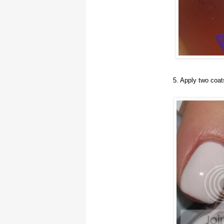
5. Apply two coat