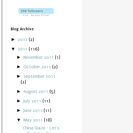
Blog Archive
►
2012
(2)
▼
2011
(116)
►
November 2011
(1)
►
October 2011
(2)
►
September 2011
(2)
►
August 2011
(5)
►
July 2011
(11)
►
June 2011
(11)
▼
May 2011
(18)
China Glaze - Let's