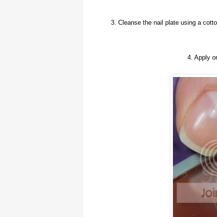
3. Cleanse the nail plate using a cot
4. Apply 