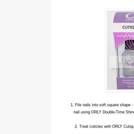
1. File nails into soft square shape -
nail using ORLY Double-Time Shine 
2. Treat cuticles with ORLY Cutiq