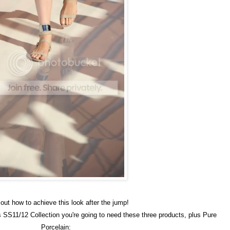
out how to achieve this look after the jump!
s SS11/12 Collection you're going to need these three products, plus Pure
Porcelain: