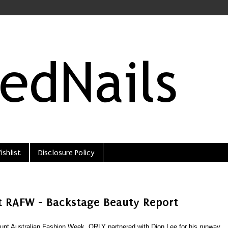
ishlist
Disclosure Policy
t RAFW - Backstage Beauty Report
nt Australian Fashion Week, ORLY partnered with Dion Lee for his runway