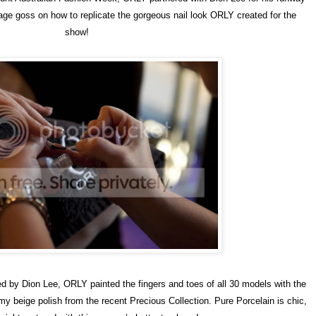
ge goss on how to replicate the gorgeous nail look ORLY created for the
show!
 by Dion Lee, ORLY painted the fingers and toes of all 30 models with the
amy beige polish from the recent Precious Collection. Pure Porcelain is chic,