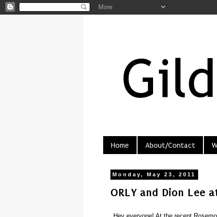
Home
About/Contact
W
Monday, May 23, 2011
ORLY and Dion Lee a
Hey everyone! At the recent Rosemou