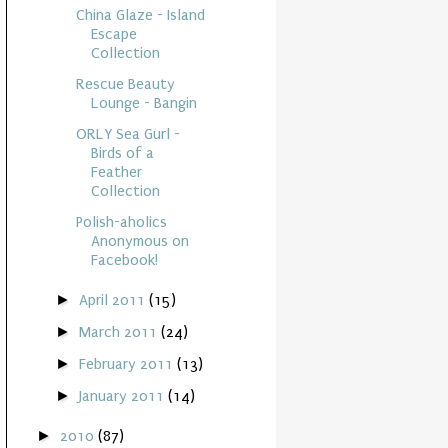
China Glaze - Island
Escape
Collection
Rescue Beauty
Lounge - Bangin
ORLY Sea Gurl -
Birds of a
Feather
Collection
Polish-aholics
Anonymous on
Facebook!
►
April 2011
(15)
►
March 2011
(24)
►
February 2011
(13)
►
January 2011
(14)
►
2010
(87)