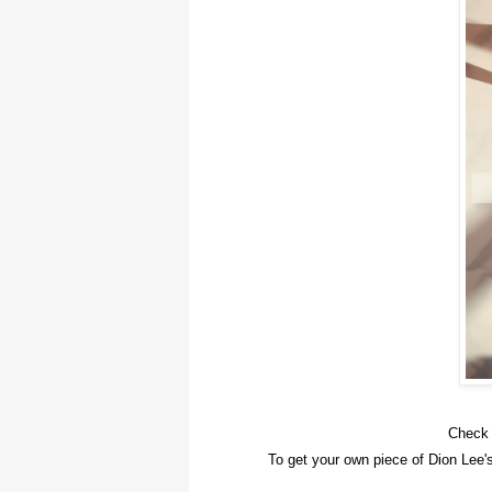
Check 
To get your own piece of Dion Lee'