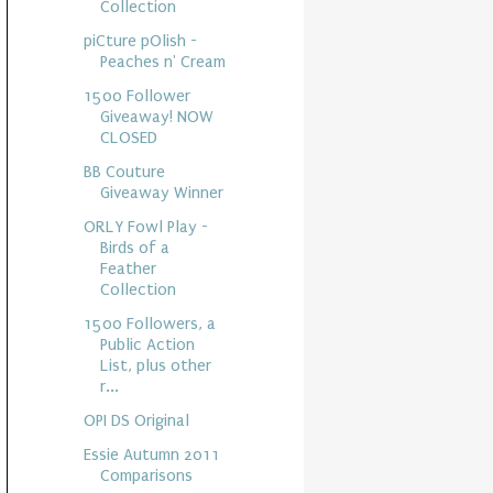
Collection
piCture pOlish -
Peaches n' Cream
1500 Follower
Giveaway! NOW
CLOSED
BB Couture
Giveaway Winner
ORLY Fowl Play -
Birds of a
Feather
Collection
1500 Followers, a
Public Action
List, plus other
r...
OPI DS Original
Essie Autumn 2011
Comparisons