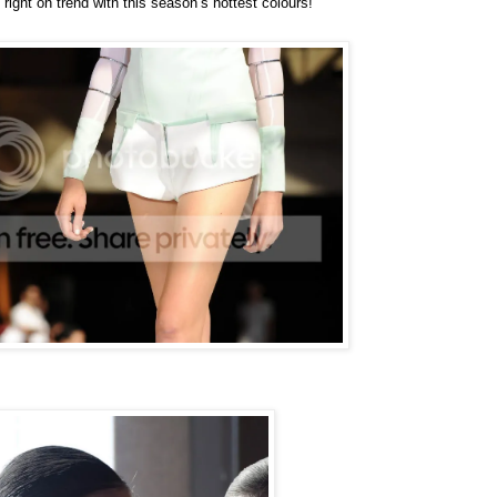
 right on trend with this season’s hottest colours!