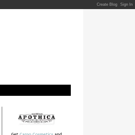
Get
Cargo Cosmetics
and