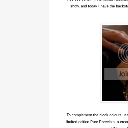
show, and today I have the backsta
To complement the block colours used
limited edition Pure Porcelain, a cre