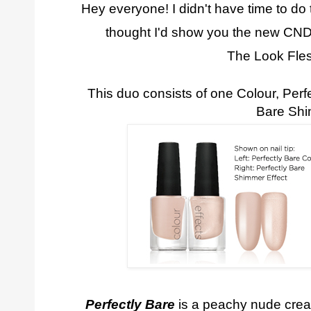
Hey everyone! I didn't have time to do t
thought I'd show you the new CN
The Look Fle
This duo consists of one Colour, Perfe
Bare Sh
Perfectly Bare
is a peachy nude cream