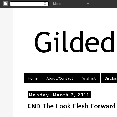
Home
About/Contact
Wishlist
Disclos
Monday, March 7, 2011
CND The Look Flesh Forward