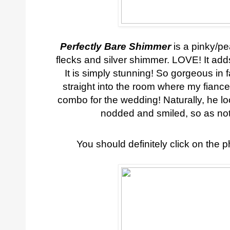
Perfectly Bare Shimmer
is a pinky/pe
flecks and silver shimmer. LOVE! It ad
It is simply stunning! So gorgeous in fa
straight into the room where my fiance
combo for the wedding! Naturally, he lo
nodded and smiled, so as not
You should definitely click on the p