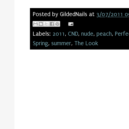
Posted by
GildedNails
at
3/07/2011 0
Labels:
2011
,
CND
,
nude
,
peach
,
Perfe
Spring
,
summer
,
The Look