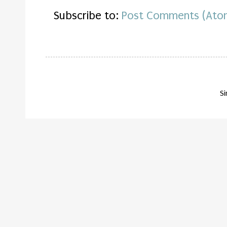
Subscribe to:
Post Comments (Ato
S