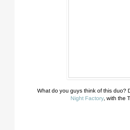
What do you guys think of this duo? 
Night Factory
, with the