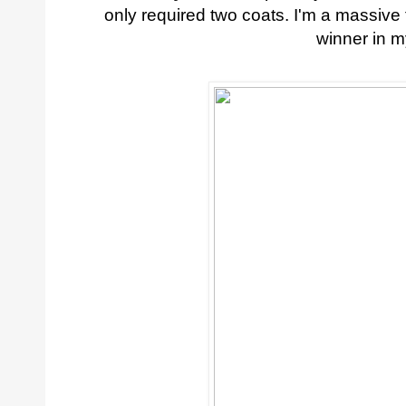
only required two coats. I'm a massive f
winner in 