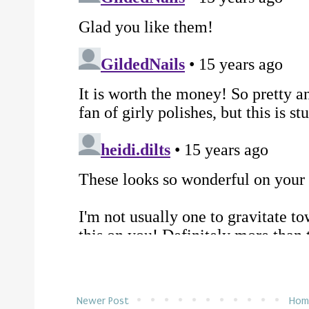
Newer Post
Hom