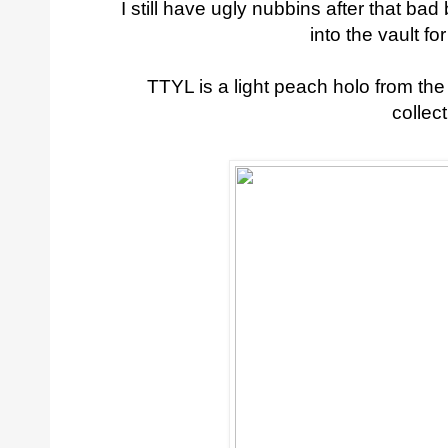
I still have ugly nubbins after that ba
into the vault fo
TTYL is a light peach holo from t
collect