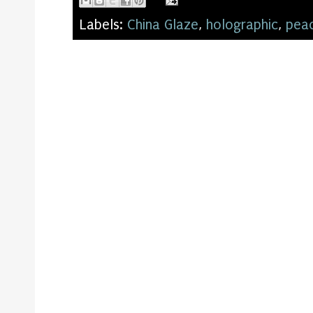
Labels:
China Glaze
,
holographic
,
pea