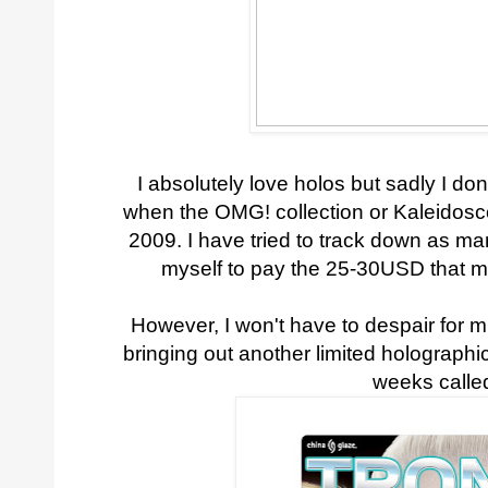
I absolutely love holos but sadly I don
when the OMG! collection or Kaleidosc
2009. I have tried to track down as man
myself to pay the 25-30USD that mos
However, I won't have to despair for
bringing out another limited holographic 
weeks calle