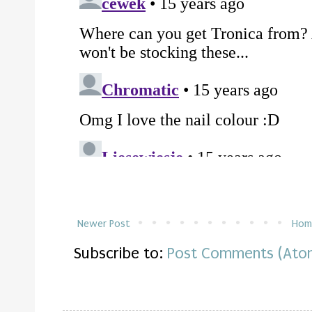
Newer Post
Hom
Subscribe to:
Post Comments (Ato