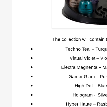
The collection will contain 
Techno Teal – Turq
Virtual Violet – Vi
Electra Magnenta – M
Gamer Glam – Pur
High Def - Blu
Hologram - Silv
Hyper Haute – Rasb