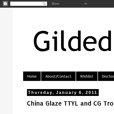
Home
About/Contact
Wishlist
Disclos
Thursday, January 6, 2011
China Glaze TTYL and CG Tro