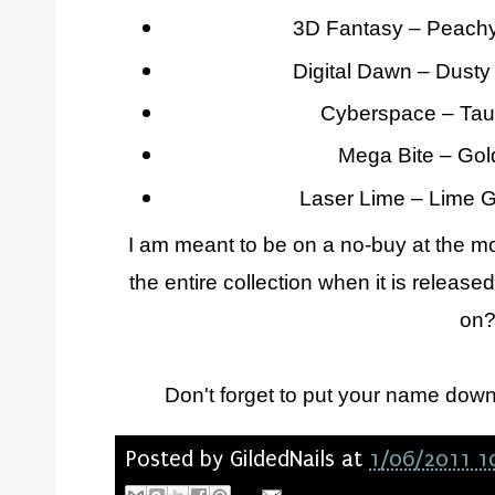
3D Fantasy – Peachy
Digital Dawn – Dust
Cyberspace – Tau
Mega Bite – Gol
Laser Lime – Lime 
I am meant to be on a no-buy at the mom
the entire collection when it is relea
on
Don't forget to put your name dow
Posted by
GildedNails
at
1/06/2011 1