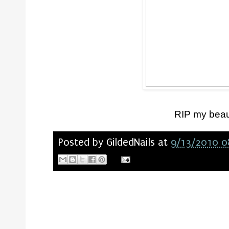
RIP my beaut
Posted by
GildedNails
at
9/13/2010 0