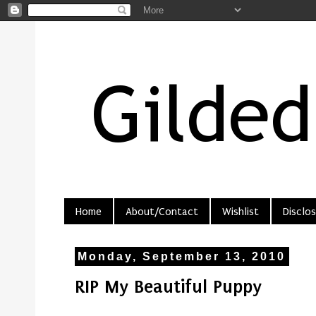
Home
About/Contact
Wishlist
Disclos
Monday, September 13, 2010
RIP My Beautiful Puppy