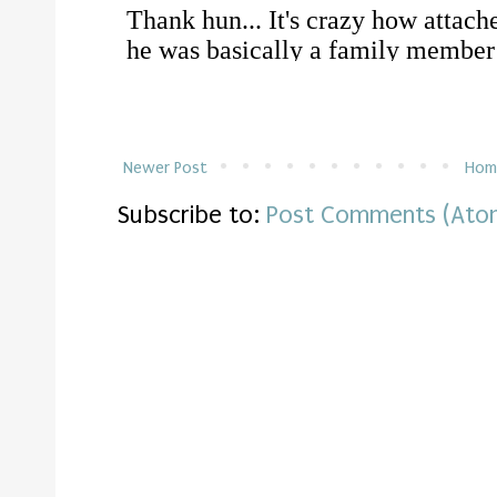
Newer Post
Hom
Subscribe to:
Post Comments (Ato