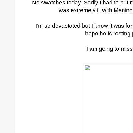
No swatches today. Sadly I had to put 
was extremely ill with Meningi
I'm so devastated but I know it was for
hope he is resting
I am going to mis